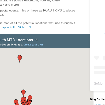
d practice (Curtis Arboretum, Tookany Creek
ark and more)
special events. This of these as ROAD TRIPS to places
ox.
is map of all the potential locations we'll use throughout
e map in FULL SCREEN
.
SoMont
Blog Archiv