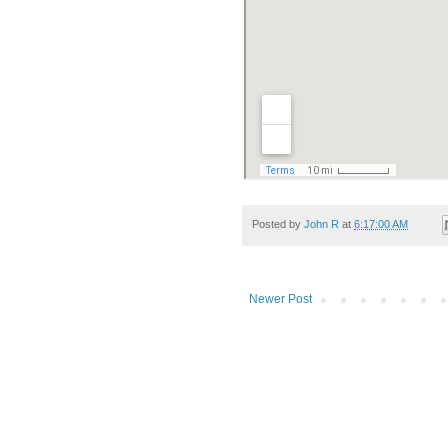
Posted by
John R
at
6:17:00 AM
Newer Post