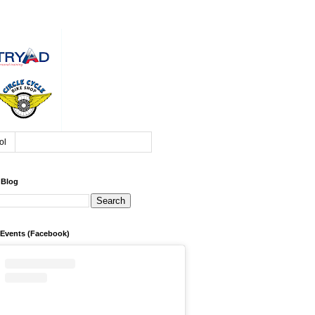
ol
 Blog
 Events (Facebook)