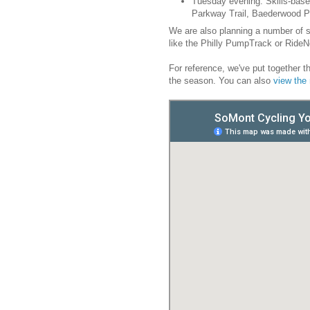
Tuesday evening: Skills-base
Parkway Trail, Baederwood P
We are also planning a number of 
like the Philly PumpTrack or RideN
For reference, we've put together th
the season. You can also
view th