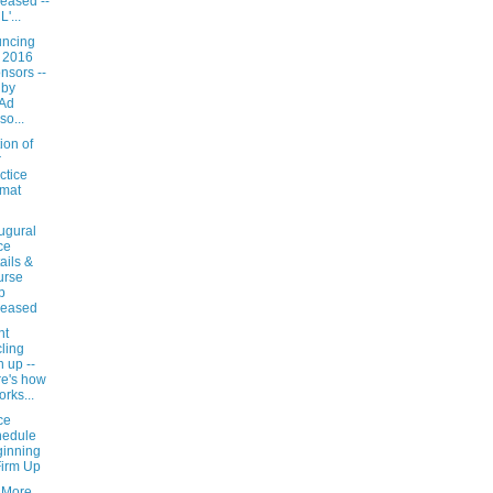
eased --
'...
ncing
 2016
nsors --
 by
yAd
so...
ion of
r
ctice
mat
ugural
ce
ails &
urse
p
leased
nt
ling
n up --
e's how
orks...
ce
hedule
inning
Firm Up
 More