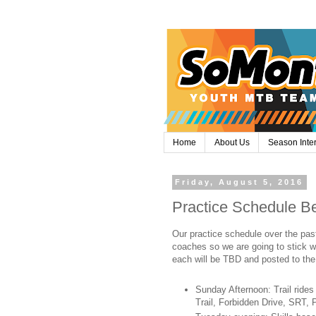
Home
About Us
Season Inte
Friday, August 5, 2016
Practice Schedule Be
Our practice schedule over the pas
coaches so we are going to stick wi
each will be TBD and posted to the
Sunday Afternoon: Trail rides
Trail, Forbidden Drive, SRT,