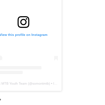
View this profile on Instagram
 MTB Youth Team
(@
somontmtb
) • Instagram photos and videos
e