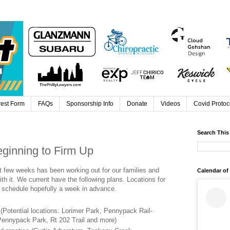
rest Form
FAQs
Sponsorship Info
Donate
Videos
Covid Protoc
Search This
ginning to Firm Up
t few weeks has been working out for our families and
Calendar of
th it. We current have the following plans. Locations for
 schedule hopefully a week in advance.
 (Potential locations: Lorimer Park, Pennypack Rail-
 Pennypack Park, Rt 202 Trail and more)