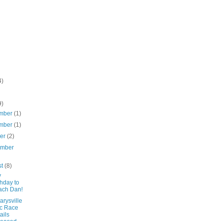
4)
9)
mber
(1)
mber
(1)
ber
(2)
ember
st
(8)
y
thday to
ach Dan!
rysville
c Race
ails