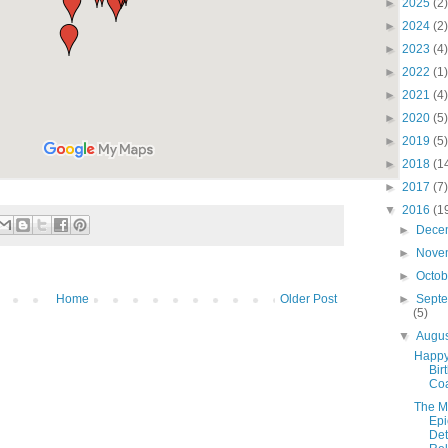
►
2025
(2)
►
2024
(2)
►
2023
(4)
►
2022
(1)
►
2021
(4)
►
2020
(5)
►
2019
(5)
►
2018
(1
►
2017
(7)
▼
2016
(1
►
Dece
►
Nove
►
Octo
Home
Older Post
►
Sept
(5)
▼
Augu
Happ
Bir
Co
The Ma
Epi
Det