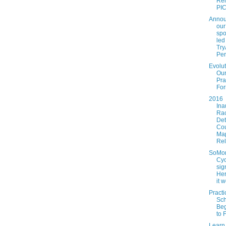
Rel
PICL
Annou
our
spo
led
Tr
Per
Evolut
Ou
Pra
For
2016
Ina
Ra
Det
Co
Ma
Re
SoMo
Cyc
sig
Her
it w
Practi
Sc
Beg
to 
Learn