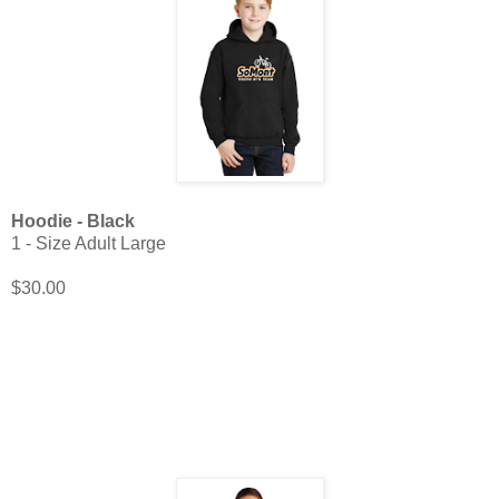
Hoodie - Black
1 - Size Adult Large
$30.00