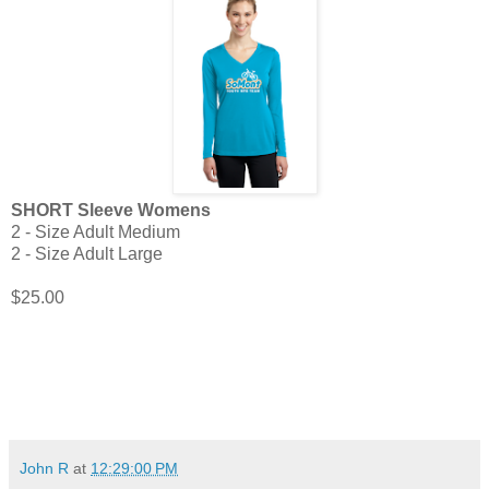
SHORT Sleeve Womens
2 - Size Adult Medium
2 - Size Adult Large
$25.00
John R
at
12:29:00 PM