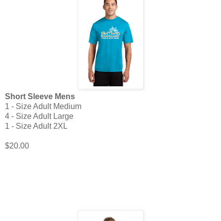
Short Sleeve Mens
1 - Size Adult Medium
4 - Size Adult Large
1 - Size Adult 2XL
$20.00