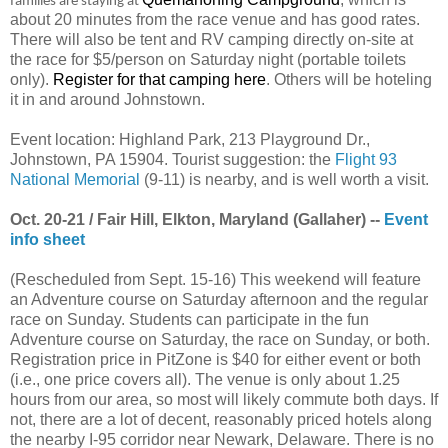
families are staying at
about 20 minutes from the race venue and has good rates.
There will also be tent and RV camping directly on-site at
the race for $5/person on Saturday night (portable toilets
only).
Register for that camping here
. Others will be hoteling
it in and around Johnstown.
Event location: Highland Park, 213 Playground Dr.,
Johnstown, PA 15904. Tourist suggestion: the
Flight 93
National Memorial
(9-11) is nearby, and is well worth a visit.
Oct. 20-21 / Fair Hill, Elkton, Maryland (Gallaher) --
Event
info sheet
(Rescheduled from Sept. 15-16) This weekend will feature
an Adventure course on Saturday afternoon and the regular
race on Sunday. Students can participate in the fun
Adventure course on Saturday, the race on Sunday, or both.
Registration price in PitZone is $40 for either event or both
(i.e., one price covers all). The venue is only about 1.25
hours from our area, so most will likely commute both days. If
not, there are a lot of decent, reasonably priced hotels along
the nearby I-95 corridor near Newark, Delaware. There is no