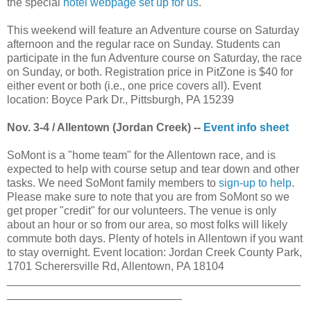
the special
hotel webpage set up for us
.
This weekend will feature an Adventure course on Saturday
afternoon and the regular race on Sunday. Students can
participate in the fun Adventure course on Saturday, the race
on Sunday, or both. Registration price in PitZone is $40 for
either event or both (i.e., one price covers all). Event
location: Boyce Park Dr., Pittsburgh, PA 15239
Nov. 3-4 / Allentown (Jordan Creek) --
Event info sheet
SoMont is a "home team" for the Allentown race, and is
expected to help with course setup and tear down and other
tasks. We need SoMont family members to
sign-up to help
.
Please make sure to note that you are from SoMont so we
get proper "credit" for our volunteers. The venue is only
about an hour or so from our area, so most folks will likely
commute both days. Plenty of hotels in Allentown if you want
to stay overnight. Event location: Jordan Creek County Park,
1701 Scherersville Rd, Allentown, PA 18104
_______________________________________________
____________________________