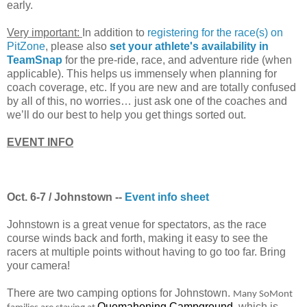
early.
Very important:
In addition to
registering for the race(s) on
PitZone
, please also
set your athlete's availability in
TeamSnap
for the pre-ride, race, and adventure ride (when
applicable). This helps us immensely when planning for
coach coverage, etc. If you are new and are totally confused
by all of this, no worries… just ask one of the coaches and
we’ll do our best to help you get things sorted out.
EVENT INFO
Oct. 6-7 / Johnstown --
Event info sheet
Johnstown is a great venue for spectators, as the race
course winds back and forth, making it easy to see the
racers at multiple points without having to go too far. Bring
your camera!
There are two camping options for Johnstown.
Many
SoMont
Quemahoning Campground
, which is