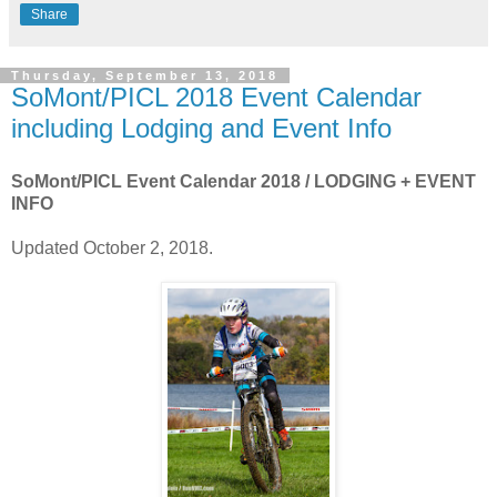
Share
Thursday, September 13, 2018
SoMont/PICL 2018 Event Calendar
including Lodging and Event Info
SoMont/PICL Event Calendar 2018 / LODGING + EVENT
INFO
Updated October 2, 2018.