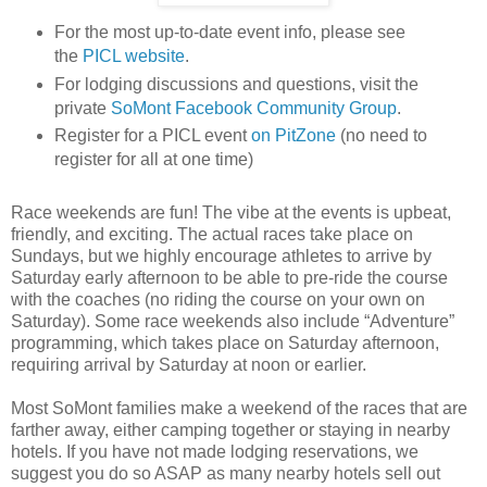
For the most up-to-date event info, please see
the
PICL website
.
For lodging discussions and questions, visit the
private
SoMont Facebook Community Group
.
Register for a PICL event
on PitZone
(no need to
register for all at one time)
Race weekends are fun! The vibe at the events is upbeat,
friendly, and exciting. The actual races take place on
Sundays, but we highly encourage athletes to arrive by
Saturday early afternoon to be able to pre-ride the course
with the coaches (no riding the course on your own on
Saturday). Some race weekends also include “Adventure”
programming, which takes place on Saturday afternoon,
requiring arrival by Saturday at noon or earlier.
Most SoMont families make a weekend of the races that are
farther away, either camping together or staying in nearby
hotels. If you have not made lodging reservations, we
suggest you do so ASAP as many nearby hotels sell out