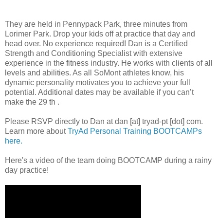
They are held in Pennypack Park, three minutes from
Lorimer Park. Drop your kids off at practice that day and
head over. No experience required! Dan is a Certified
Strength and Conditioning Specialist with extensive
experience in the fitness industry. He works with clients of all
levels and abilities. As all SoMont athletes know, his
dynamic personality motivates you to achieve your full
potential. Additional dates may be available if you can’t
make the 29 th .
Please RSVP directly to Dan at dan [at] tryad-pt [dot] com.
Learn more about
TryAd Personal Training BOOTCAMPs
here.
Here's a video of the team doing BOOTCAMP during a rainy
day practice!