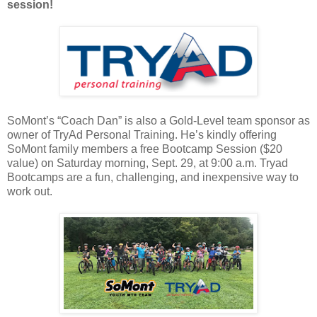
session!
SoMont’s “Coach Dan” is also a Gold-Level team sponsor as
owner of TryAd Personal Training. He’s kindly offering
SoMont family members a free Bootcamp Session ($20
value) on Saturday morning, Sept. 29, at 9:00 a.m. Tryad
Bootcamps are a fun, challenging, and inexpensive way to
work out.