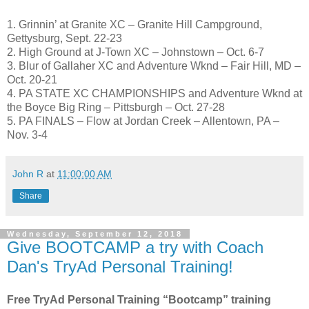
1. Grinnin’ at Granite XC – Granite Hill Campground,
Gettysburg, Sept. 22-23
2. High Ground at J-Town XC – Johnstown – Oct. 6-7
3. Blur of Gallaher XC and Adventure Wknd – Fair Hill, MD –
Oct. 20-21
4. PA STATE XC CHAMPIONSHIPS and Adventure Wknd at
the Boyce Big Ring – Pittsburgh – Oct. 27-28
5. PA FINALS – Flow at Jordan Creek – Allentown, PA –
Nov. 3-4
John R
at
11:00:00 AM
Share
Wednesday, September 12, 2018
Give BOOTCAMP a try with Coach
Dan's TryAd Personal Training!
Free TryAd Personal Training “Bootcamp” training