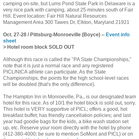
camping on-site, but Lums Pond State Park in Delaware is a
very nice park with camping, about 25 minutes south of Fair
Hill. Event location: Fair Hill Natural Resources
Management Area 300 Tawes Dr, Elkton, Maryland 21921
Oct. 27-28 / Pittsburg-Monroeville (Boyce) --
Event info
sheet
> Hotel room block SOLD OUT
Although this race is called the "PA State Championships,"
note that it is just a normal race and any registered
PICL/NICA athlete can participate. As the State
Championships, the points for the high school-level races
will be doubled (that's the only difference).
The Hampton Inn in Monroeville, Pa., is our designated team
hotel for this race. As of 10/1 the hotel block is sold out, sorry.
This hotel is VERY supportive of PICL; offers a good, hot
breakfast buffet; has friendly cancellation policies; and last
year had goodie bags for the kids, a bike wash station set
up, etc. Reserve your room directly with the hotel by phone
(412-380-4000; be sure to mention SoMont and PICL) or on