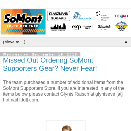
▼
Wednesday, September 19, 2018
Missed Out Ordering SoMont
Supporters Gear? Never Fear!
The team purchased a number of additional items from the
SoMont Supporters Store. If you are interested in any of the
items below please contact Glynis Raisch at glyniseve [at]
hotmail [dot] com.