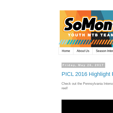
Home
About Us
Season Inte
Friday, May 26, 2017
PICL 2016 Highlight 
Check out the Pennsylvania Intersc
reel!