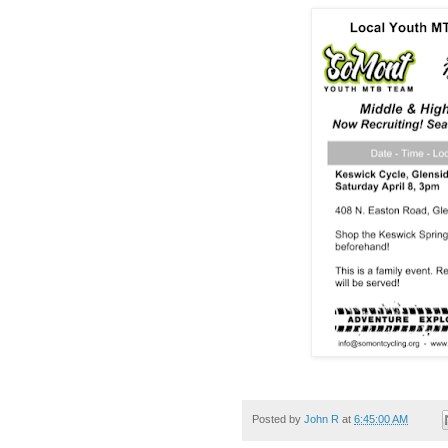
Posted by
John R
at
6:45:00 AM