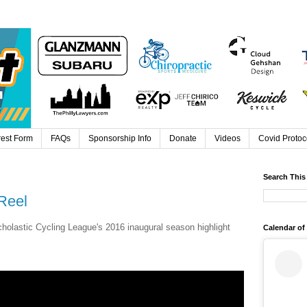
rest Form
FAQs
Sponsorship Info
Donate
Videos
Covid Protoc
Search This
Reel
holastic Cycling League's 2016 inaugural season highlight
Calendar of