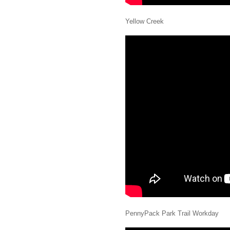
Yellow Creek
PennyPack Park Trail Workday