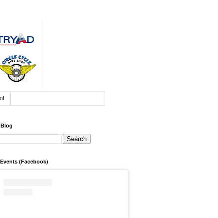
ol
 Blog
 Events (Facebook)