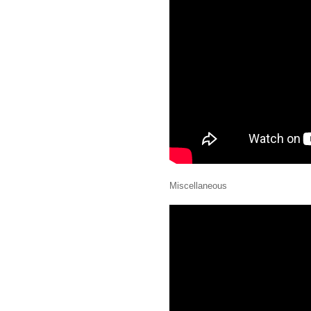
Miscellaneous