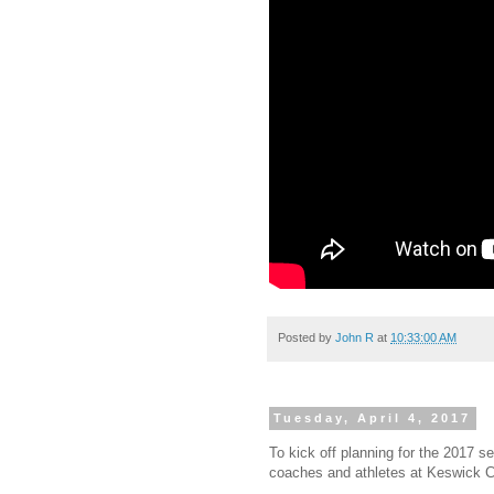
Posted by
John R
at
10:33:00 AM
Tuesday, April 4, 2017
To kick off planning for the 2017 s
coaches and athletes at Keswick Cy