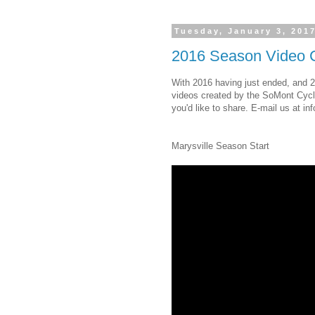
Tuesday, January 3, 201
2016 Season Video C
With 2016 having just ended, and 2
videos created by the SoMont Cycl
you'd like to share. E-mail us at i
Marysville Season Start