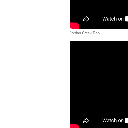
Jordan Creek Park