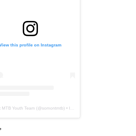
View this profile on Instagram
 MTB Youth Team
(@
somontmtb
) • Instagram photos and videos
e