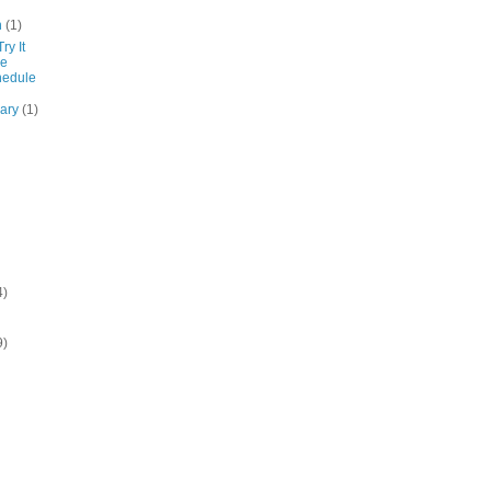
h
(1)
ry It
de
hedule
uary
(1)
4)
9)