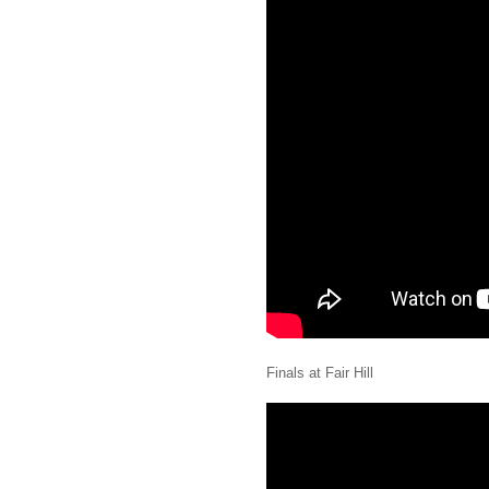
Finals at Fair Hill