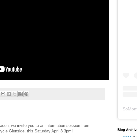
SoMont
eason, we invite you to an information session from
Blog Archiv
cle Glenside, this Saturday April 8 3pm!