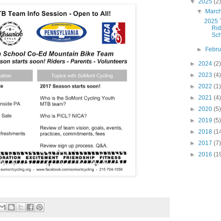
▼
2025
(2)
▼
Marc
2025 T
Ri
Sc
►
Febr
►
2024
(2)
►
2023
(4)
►
2022
(1)
►
2021
(4)
►
2020
(5)
►
2019
(5)
►
2018
(1
►
2017
(7)
►
2016
(1