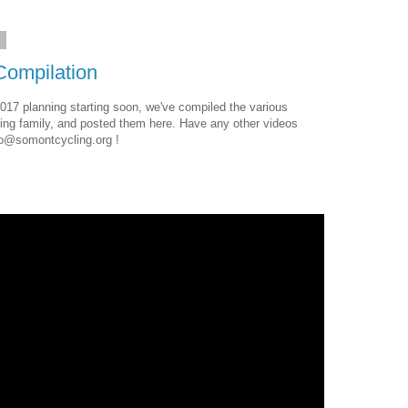
7
ompilation
017 planning starting soon, we've compiled the various
ing family, and posted them here. Have any other videos
nfo@somontcycling.org !