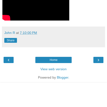
John R
at
7:10:00 PM
Share
‹
›
Home
View web version
Powered by
Blogger
.