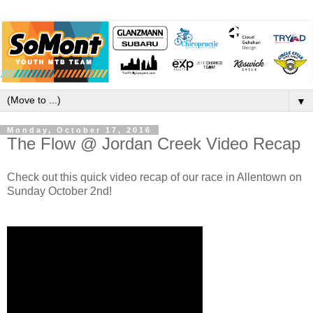
▼
Monday, October 17, 2016
The Flow @ Jordan Creek Video Recap
Check out this quick video recap of our race in Allentown on
Sunday October 2nd!