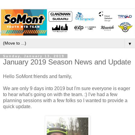
▼
Sunday, January 13, 2019
January 2019 Season News and Update
Hello SoMont friends and family,
We are only 9 days into 2019 but I'm sure everyone is eager
to hear what's going on with the team. :) I've had a few
planning sessions with a few folks so I wanted to provide a
quick update.