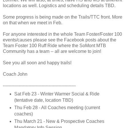
locations as well. Logistics and scheduling details TBD.
Some progress is being made on the Trails/TTC front. More
on that when we meet in Feb.
For anyone interested in the whole Team Foster/Foster 100
events/causes please see the Facebook posts about the
Team Foster 100 Ruff Ride where the SoMont MTB
Community has a team -- all are welcome to join!
See you all soon and happy trails!
Coach John
---------------------------------------------------
Sat Feb 23 - Winter Warmer Social & Ride
(tentative date, location TBD)
Thu Feb 28 - All Coaches meeting (current
coaches)
Thu March 21 - New & Prospective Coaches
Mandatory Info Session