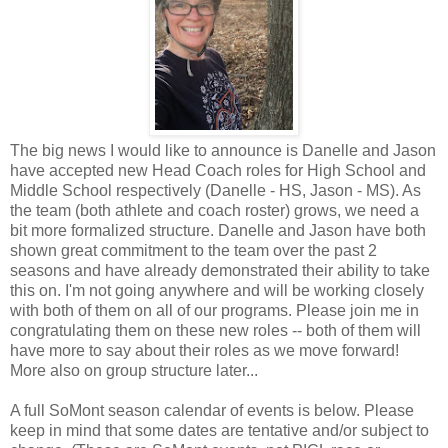
The big news I would like to announce is Danelle and Jason
have accepted new Head Coach roles for High School and
Middle School respectively (Danelle - HS, Jason - MS). As
the team (both athlete and coach roster) grows, we need a
bit more formalized structure. Danelle and Jason have both
shown great commitment to the team over the past 2
seasons and have already demonstrated their ability to take
this on. I'm not going anywhere and will be working closely
with both of them on all of our programs. Please join me in
congratulating them on these new roles -- both of them will
have more to say about their roles as we move forward!
More also on group structure later...
A full SoMont season calendar of events is below. Please
keep in mind that some dates are tentative and/or subject to