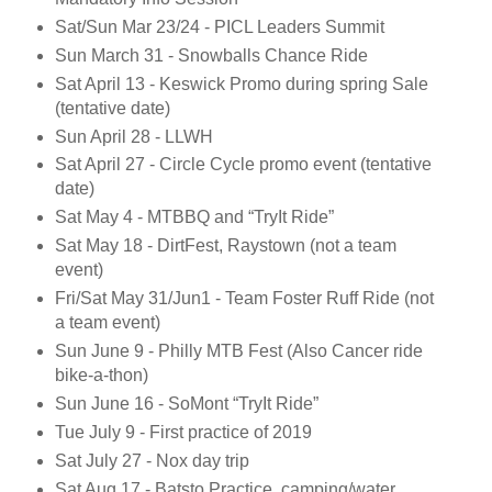
Sat/Sun Mar 23/24 - PICL Leaders Summit
Sun March 31 - Snowballs Chance Ride
Sat April 13 - Keswick Promo during spring Sale
(tentative date)
Sun April 28 - LLWH
Sat April 27 - Circle Cycle promo event (tentative
date)
Sat May 4 - MTBBQ and “TryIt Ride”
Sat May 18 - DirtFest, Raystown (not a team
event)
Fri/Sat May 31/Jun1 - Team Foster Ruff Ride (not
a team event)
Sun June 9 - Philly MTB Fest (Also Cancer ride
bike-a-thon)
Sun June 16 - SoMont “TryIt Ride”
Tue July 9 - First practice of 2019
Sat July 27 - Nox day trip
Sat Aug 17 - Batsto Practice, camping/water