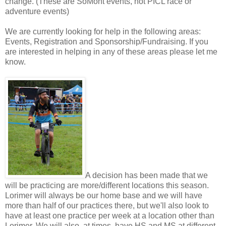
change. (These are SoMont events, not PICL race or
adventure events)
We are currently looking for help in the following areas:
Events, Registration and Sponsorship/Fundraising. If you
are interested in helping in any of these areas please let me
know.
A decision has been made that we
will be practicing are more/different locations this season.
Lorimer will always be our home base and we will have
more than half of our practices there, but we'll also look to
have at least one practice per week at a location other than
Lorimer. We will also, at times, have HS and MS at different