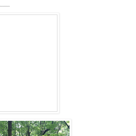
--------