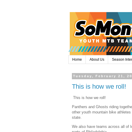
Home
About Us
Season Inte
Tuesday, February 21, 2
This is how we roll!
This is how we roll!
Panthers and Ghosts riding togethe
other youth mountain bike athletes
state.
We also have teams across all of 
parts of Philadelphia.