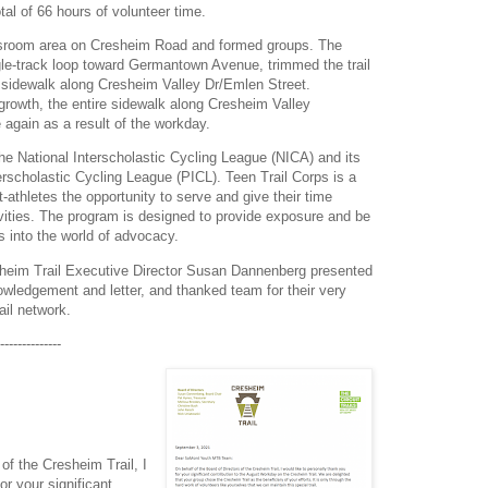
tal of 66 hours of volunteer time.
ssroom area on Cresheim Road and formed groups. The
le-track loop toward Germantown Avenue, trimmed the trail
 sidewalk along Cresheim Valley Dr/Emlen Street.
growth, the entire sidewalk along Cresheim Valley
again as a result of the workday.
he National Interscholastic Cycling League (NICA) and its
erscholastic Cycling League (PICL). Teen Trail Corps is a
athletes the opportunity to serve and give their time
vities. The program is designed to provide exposure and be
s into the world of advocacy.
heim Trail Executive Director Susan Dannenberg presented
owledgement and letter, and thanked team for their very
ail network.
--------------
of the Cresheim Trail, I
or your significant