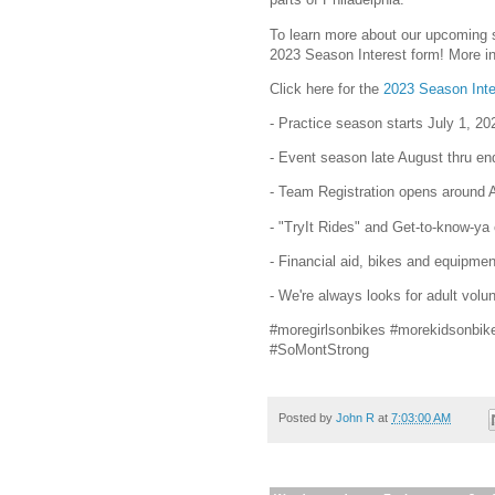
To learn more about our upcoming se
2023 Season Interest form! More in
Click here for the
2023 Season Inte
- Practice season starts July 1, 20
- Event season late August thru en
- Team Registration opens around A
- "TryIt Rides" and Get-to-know-ya
- Financial aid, bikes and equipmen
- We're always looks for adult volun
#moregirlsonbikes #morekidsonbik
#SoMontStrong
Posted by
John R
at
7:03:00 AM