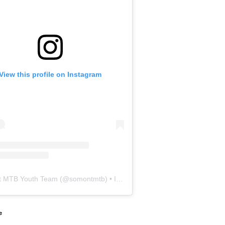
View this profile on Instagram
 MTB Youth Team
(@
somontmtb
) • Instagram photos and videos
e