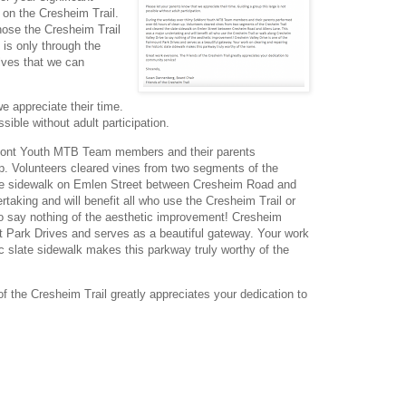
 on the Cresheim Trail.
hose the Cresheim Trail
t is only through the
lves that we can
e appreciate their time.
sible without adult participation.
oMont Youth MTB Team members and their parents
p. Volunteers cleared vines from two segments of the
ate sidewalk on Emlen Street between Cresheim Road and
taking and will benefit all who use the Cresheim Trail or
o say nothing of the aesthetic improvement! Cresheim
nt Park Drives and serves as a beautiful gateway. Your work
ric slate sidewalk makes this parkway truly worthy of the
f the Cresheim Trail greatly appreciates your dedication to