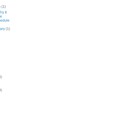
h
(1)
ry It
de
hedule
uary
(1)
4)
9)