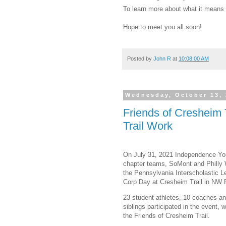
To learn more about what it means
Hope to meet you all soon!
Posted by
John R
at
10:08:00 AM
Wednesday, October 13,
Friends of Cresheim 
Trail Work
On July 31, 2021 Independence You
chapter teams, SoMont and Philly W
the Pennsylvania Interscholastic L
Corp Day at Cresheim Trail in NW P
23 student athletes, 10 coaches a
siblings participated in the event,
the Friends of Cresheim Trail.