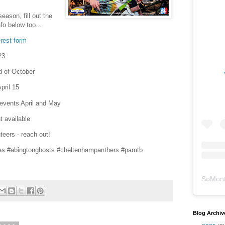
ason, fill out the
fo below too...
rest form
23
d of October
pril 15
 events April and May
t available
teers - reach out!
es #abingtonghosts #cheltenhampanthers #pamtb
SoMont
Blog Archiv