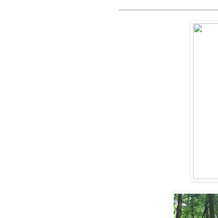
---------------------------------------------------