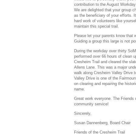
contribution to the August Workday
We are delighted that your group c
as the beneficiary of your efforts. I
hard work of volunteers like yourse
maintain this special trail.
Please let your parents know that w
Guiding a group this large is not pos
During the workday over thirty S
performed over 66 hours of clean u
Cresheim Trail and cleared the sl
Allens Lane. This was a major under
walk along Cresheim Valley Drive t
Valley Drive is one of the Fairmou
on clearing and repairing the histo
name.
Great work everyone. The Friends o
community service!
Sincerely,
Susan Dannenberg, Board Chair
Friends of the Cresheim Trail