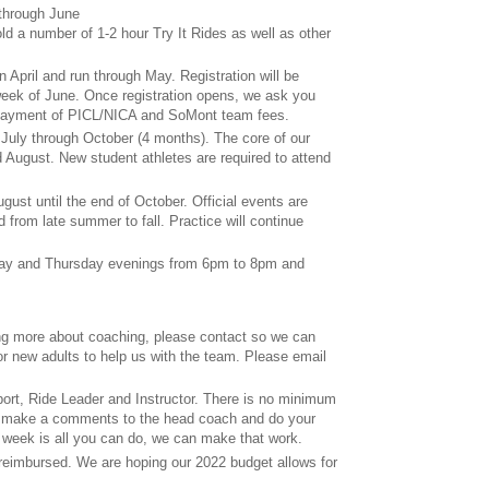
 through June
old a number of 1-2 hour Try It Rides as well as other
 in April and run through May. Registration will be
 week of June. Once registration opens, we ask you
 payment of PICL/NICA and SoMont team fees.
 July through October (4 months). The core of our
d August. New student athletes are required to attend
gust until the end of October. Official events are
 from late summer to fall. Practice will continue
sday and Thursday evenings from 6pm to 8pm and
ning more about coaching, please contact so we can
or new adults to help us with the team. Please email
port, Ride Leader and Instructor. There is no minimum
o make a comments to the head coach and do your
 a week is all you can do, we can make that work.
eimbursed. We are hoping our 2022 budget allows for