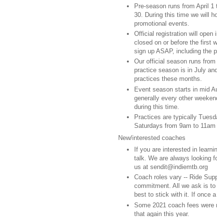
Pre-season runs from April 1
30. During this time we will h
promotional events.
Official registration will open
closed on or before the first
sign up ASAP, including the
Our official season runs from
practice season is in July an
practices these months.
Event season starts in mid Au
generally every other weekend
during this time.
Practices are typically Tue
Saturdays from 9am to 11am
New/interested coaches
If you are interested in lear
talk. We are always looking f
us at sendit@indiemtb.org
Coach roles vary -- Ride Sup
commitment. All we ask is t
best to stick with it. If once
Some 2021 coach fees were r
that again this year.