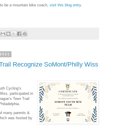
 to be a mountain bike coach,
visit this blog entry.
 2021
Trail Recognize SoMont/Philly Wiss
th Cycling’s
iss, participated in
eague’s Teen Trail
hiladelphia.
nd many parents &
 which was hosted by