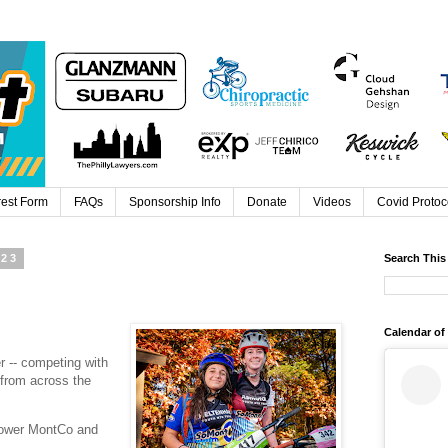
rest Form
FAQs
Sponsorship Info
Donate
Videos
Covid Protoc
023
Search This
Calendar of
r -- competing with
 from across the
lower MontCo and