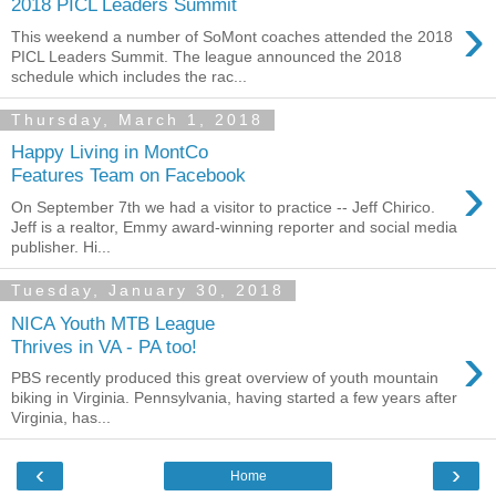
2018 PICL Leaders Summit
›
This weekend a number of SoMont coaches attended the 2018
PICL Leaders Summit. The league announced the 2018
schedule which includes the rac...
Thursday, March 1, 2018
Happy Living in MontCo
›
Features Team on Facebook
On September 7th we had a visitor to practice -- Jeff Chirico.
Jeff is a realtor, Emmy award-winning reporter and social media
publisher. Hi...
Tuesday, January 30, 2018
NICA Youth MTB League
›
Thrives in VA - PA too!
PBS recently produced this great overview of youth mountain
biking in Virginia. Pennsylvania, having started a few years after
Virginia, has...
‹
›
Home