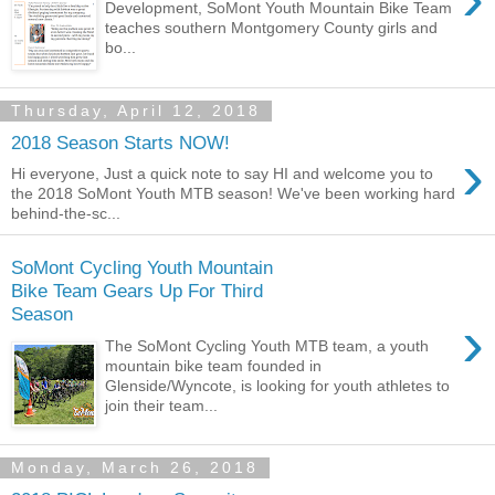
Development, SoMont Youth Mountain Bike Team
teaches southern Montgomery County girls and
bo...
Thursday, April 12, 2018
2018 Season Starts NOW!
›
Hi everyone, Just a quick note to say HI and welcome you to
the 2018 SoMont Youth MTB season! We've been working hard
behind-the-sc...
SoMont Cycling Youth Mountain
Bike Team Gears Up For Third
Season
›
The SoMont Cycling Youth MTB team, a youth
mountain bike team founded in
Glenside/Wyncote, is looking for youth athletes to
join their team...
Monday, March 26, 2018