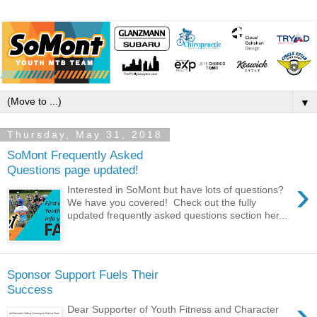
▼
Thursday, May 31, 2018
SoMont Frequently Asked
Questions page updated!
›
Interested in SoMont but have lots of questions?
We have you covered! Check out the fully
updated frequently asked questions section her...
Sponsor Support Fuels Their
Success
›
Dear Supporter of Youth Fitness and Character